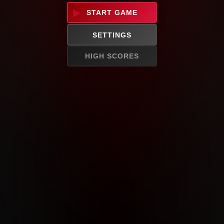
START GAME
SETTINGS
HIGH SCORES