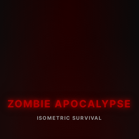
ZOMBIE APOCALYPSE
ISOMETRIC SURVIVAL